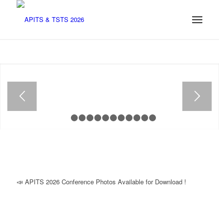
1
2
3
4
5
6
7
8
9
10
11
12
📣 APITS 2026 Conference Photos Available for Download !