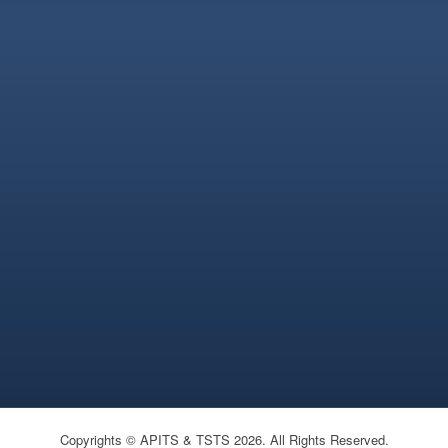
Copyrights © APITS & TSTS 2026. All Rights Reserved.