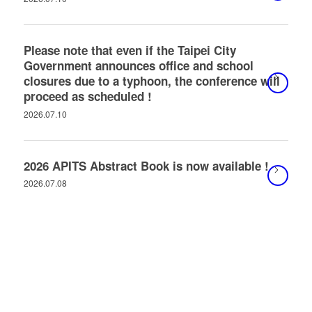
Please note that even if the Taipei City
Government announces office and school
closures due to a typhoon, the conference will
proceed as scheduled !
2026.07.10
2026 APITS Abstract Book is now available !
2026.07.08