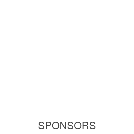
SPONSORS