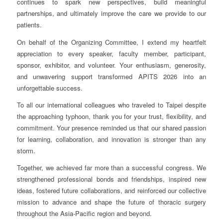
continues to spark new perspectives, build meaningful
partnerships, and ultimately improve the care we provide to our
patients.
On behalf of the Organizing Committee, I extend my heartfelt
appreciation to every speaker, faculty member, participant,
sponsor, exhibitor, and volunteer. Your enthusiasm, generosity,
and unwavering support transformed APITS 2026 into an
unforgettable success.
To all our international colleagues who traveled to Taipei despite
the approaching typhoon, thank you for your trust, flexibility, and
commitment. Your presence reminded us that our shared passion
for learning, collaboration, and innovation is stronger than any
storm.
Together, we achieved far more than a successful congress. We
strengthened professional bonds and friendships, inspired new
ideas, fostered future collaborations, and reinforced our collective
mission to advance and shape the future of thoracic surgery
throughout the Asia-Pacific region and beyond.