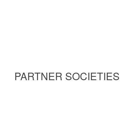
PARTNER SOCIETIES