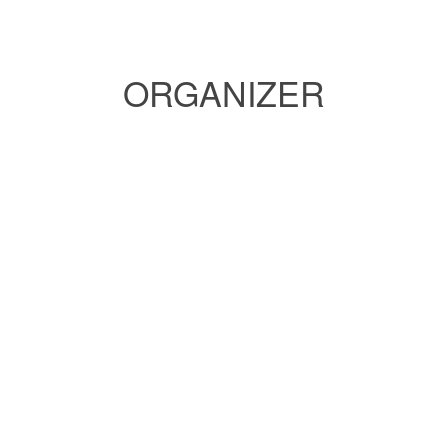
ORGANIZER