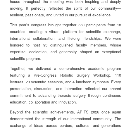
house throughout the meeting was both inspiring and deeply
moving. It perfectly reflected the spirit of our community—
resilient, passionate, and united in our pursuit of excellence.
This year’s congress brought together 550 participants from 18
countries, creating a vibrant platform for scientific exchange,
international collaboration, and lifelong friendships. We were
honored to host 93 distinguished faculty members, whose
expertise, dedication, and generosity shaped an exceptional
scientific program.
Together, we delivered a comprehensive academic program
featuring a Pre-Congress Robotic Surgery Workshop, 110
lectures, 23 scientific sessions, and 4 luncheon symposia. Every
presentation, discussion, and interaction reflected our shared
commitment to advancing thoracic surgery through continuous
education, collaboration and innovation.
Beyond the scientific achievements, APITS 2026 once again
demonstrated the strength of our international community. The
exchange of ideas across borders, cultures, and generations