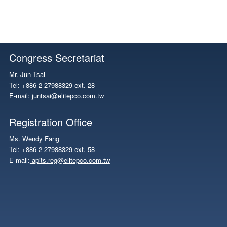
Congress Secretariat
Mr. Jun Tsai
Tel: +886-2-27988329 ext. 28
E-mail:
juntsai@elitepco.com.tw
Registration Office
Ms. Wendy Fang
Tel: +886-2-27988329 ext. 58
E-mail:
apits.reg@elitepco.com.tw