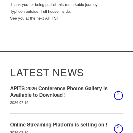
Thank you for being part of this remarkable journey.
Typhoon outside. Full house inside.
See you at the next APITS!
LATEST NEWS
APITS 2026 Conference Photos Gallery is
Available to Download !
2026.07.15
Online Streaming Platform is setting on !
2026.07.10