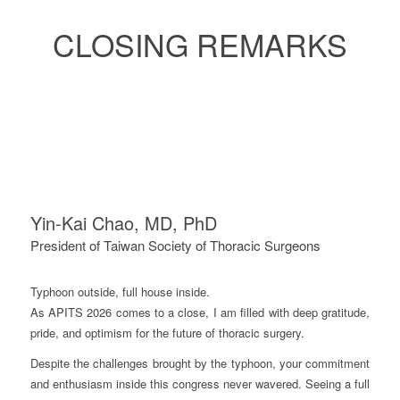
CLOSING REMARKS
Yin-Kai Chao, MD, PhD
President of Taiwan Society of Thoracic Surgeons
Typhoon outside, full house inside.
As APITS 2026 comes to a close, I am filled with deep gratitude,
pride, and optimism for the future of thoracic surgery.
Despite the challenges brought by the typhoon, your commitment
and enthusiasm inside this congress never wavered. Seeing a full